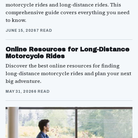
motorcycle rides and long-distance rides. This
comprehensive guide covers everything you need
to know.
JUNE 15, 2026
7 READ
Online Resources for Long-Distance
Motorcycle Rides
Discover the best online resources for finding
long-distance motorcycle rides and plan your next
big adventure.
MAY 31, 2026
6 READ