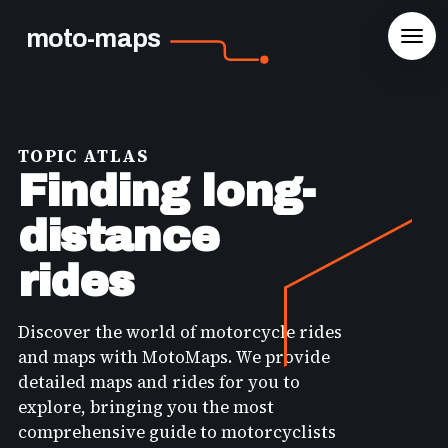
moto-maps
TOPIC ATLAS
Finding long-
distance
rides
Discover the world of motorcycle rides
and maps with MotoMaps. We provide
detailed maps and rides for you to
explore, bringing you the most
comprehensive guide to motorcyclists