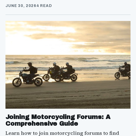
JUNE 30, 2026
4 READ
Joining Motorcycling Forums: A
Comprehensive Guide
Learn how to join motorcycling forums to find