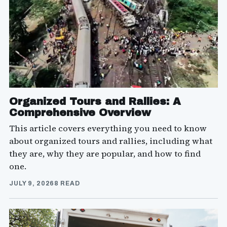
Organized Tours and Rallies: A
Comprehensive Overview
This article covers everything you need to know
about organized tours and rallies, including what
they are, why they are popular, and how to find
one.
JULY 9, 2026
8 READ