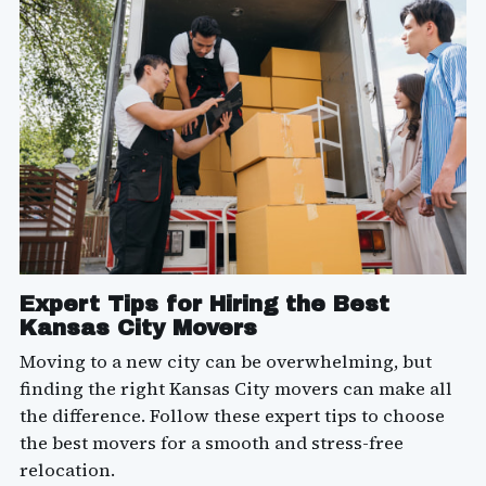
Expert Tips for Hiring the Best
Kansas City Movers
Moving to a new city can be overwhelming, but
finding the right Kansas City movers can make all
the difference. Follow these expert tips to choose
the best movers for a smooth and stress-free
relocation.