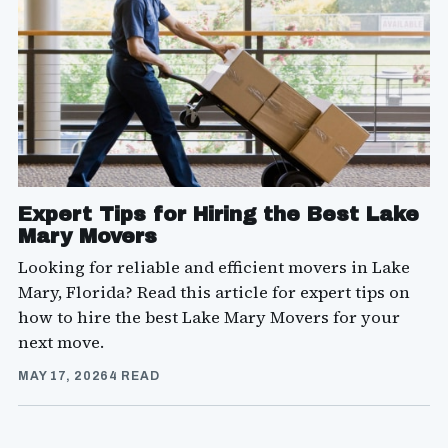
Expert Tips for Hiring the Best Lake
Mary Movers
Looking for reliable and efficient movers in Lake
Mary, Florida? Read this article for expert tips on
how to hire the best Lake Mary Movers for your
next move.
MAY 17, 2026
4 READ