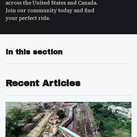
across the United States and Canada.
Join our community today and find
your perfect ride.
In this section
Recent Articles