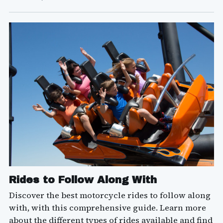
Rides to Follow Along With
Discover the best motorcycle rides to follow along
with, with this comprehensive guide. Learn more
about the different types of rides available and find