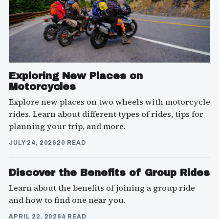
Exploring New Places on
Motorcycles
Explore new places on two wheels with motorcycle
rides. Learn about different types of rides, tips for
planning your trip, and more.
JULY 24, 2026
20 READ
Discover the Benefits of Group Rides
Learn about the benefits of joining a group ride
and how to find one near you.
APRIL 22, 2026
4 READ