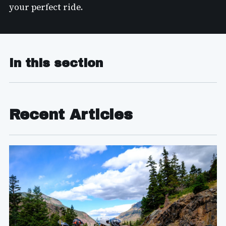
your perfect ride.
In this section
Recent Articles