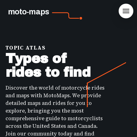
moto-maps
TOPIC ATLAS
Types of
rides to find
Discover the world of motorcycle rides
and maps with MotoMaps. We provide
detailed maps and rides for you to
explore, bringing you the most
comprehensive guide to motorcyclists
across the United States and Canada.
Join our community today and find