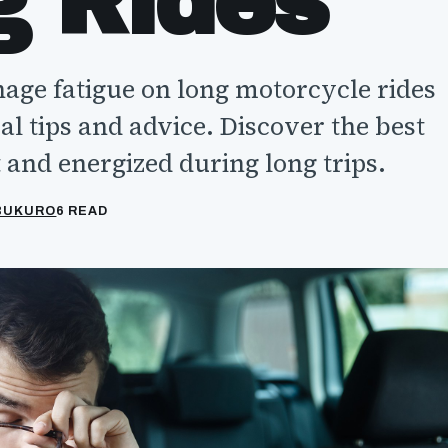
g Rides
ge fatigue on long motorcycle rides
al tips and advice. Discover the best
 and energized during long trips.
ABUKURO
6 READ