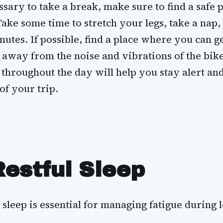
ssary to take a break, make sure to find a safe 
Take some time to stretch your legs, take a nap,
nutes. If possible, find a place where you can g
 away from the noise and vibrations of the bike
throughout the day will help you stay alert an
of your trip.
Restful Sleep
 sleep is essential for managing fatigue during 