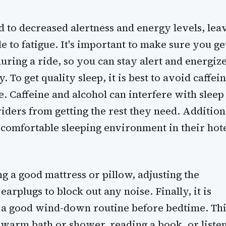
ad to decreased alertness and energy levels, lea
e to fatigue. It's important to make sure you ge
uring a ride, so you can stay alert and energiz
 To get quality sleep, it is best to avoid caffei
. Caffeine and alcohol can interfere with sleep
iders from getting the rest they need. Addition
 comfortable sleeping environment in their hote
ng a good mattress or pillow, adjusting the
arplugs to block out any noise. Finally, it is
h a good wind-down routine before bedtime. Thi
 warm bath or shower, reading a book, or liste