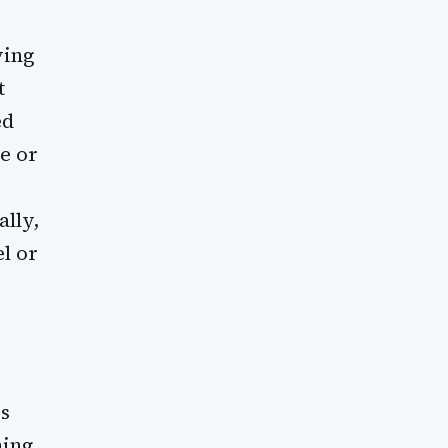
ving
t
ed
ne or
ally,
l or
s
ning