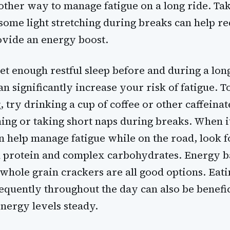
nother way to manage fatigue on a long ride. Ta
some light stretching during breaks can help r
ovide an energy boost.
get enough restful sleep before and during a lon
can significantly increase your risk of fatigue. T
, try drinking a cup of coffee or other caffeina
ing or taking short naps during breaks. When i
n help manage fatigue while on the road, look f
in protein and complex carbohydrates. Energy b
d whole grain crackers are all good options. Eati
quently throughout the day can also be benefic
energy levels steady.