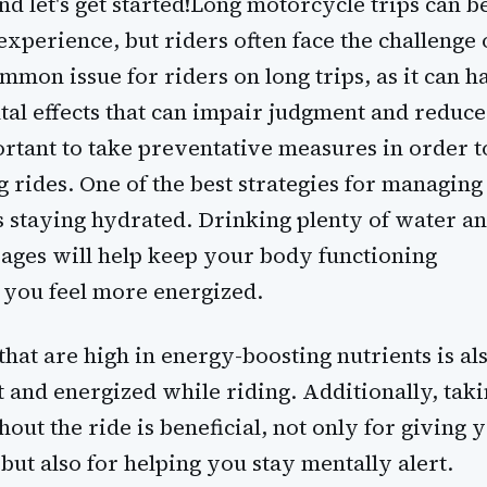
d let's get started!Long motorcycle trips can b
experience, but riders often face the challenge 
ommon issue for riders on long trips, as it can h
tal effects that can impair judgment and reduce
ortant to take preventative measures in order t
 rides. One of the best strategies for managing
is staying hydrated. Drinking plenty of water a
ages will help keep your body functioning
 you feel more energized.
that are high in energy-boosting nutrients is al
t and energized while riding. Additionally, tak
out the ride is beneficial, not only for giving 
 but also for helping you stay mentally alert.