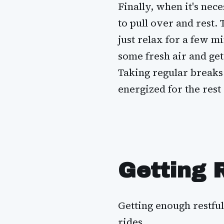
Finally, when it's nece
to pull over and rest. 
just relax for a few mi
some fresh air and get
Taking regular breaks 
energized for the rest 
Getting 
Getting enough restful
rides.