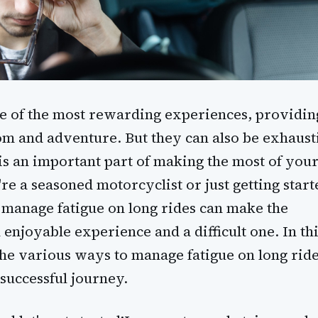
e of the most rewarding experiences, providin
om and adventure. But they can also be exhaust
is an important part of making the most of you
e a seasoned motorcyclist or just getting start
manage fatigue on long rides can make the
enjoyable experience and a difficult one. In th
 the various ways to manage fatigue on long rid
 successful journey.