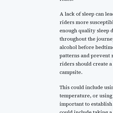
A lack of sleep can le
riders more susceptibl
enough quality sleep d
throughout the journey.
alcohol before bedtime
patterns and prevent r
riders should create a
campsite.
This could include usi
temperature, or using e
important to establis
could include taking a