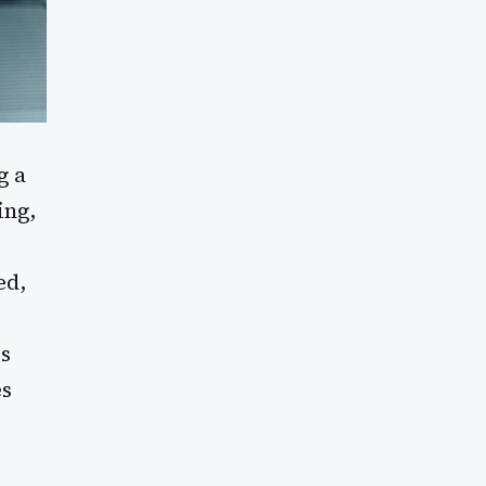
g a
ing,
r
ed,
is
es