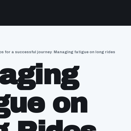
ps for a successful journey
Managing fatigue on long rides
aging
gue on