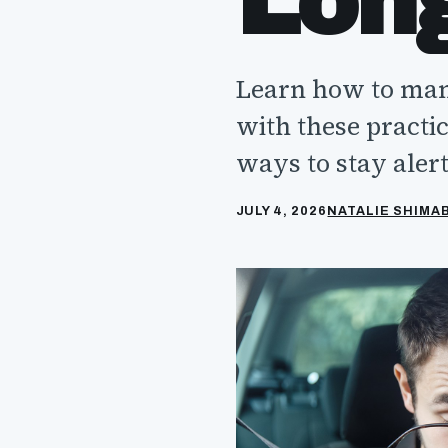
Lon
Learn how to mana
with these practic
ways to stay alert
JULY 4, 2026
NATALIE SHIM