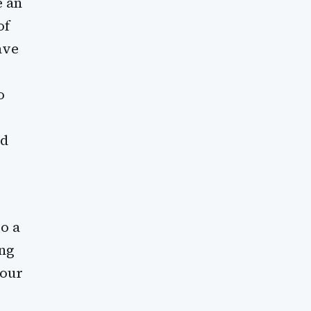
e an
of
ave
o
nd
so a
ing
your