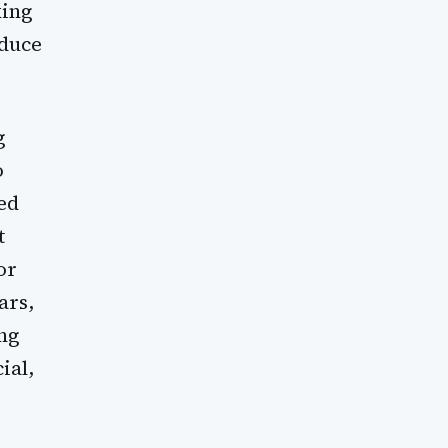
king
educe
g
o
ted
t
or
ars,
ng
ial,