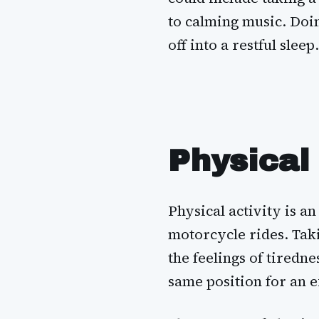
to calming music. Doin
off into a restful sleep.
Physical 
Physical activity is a
motorcycle rides. Tak
the feelings of tiredne
same position for an 