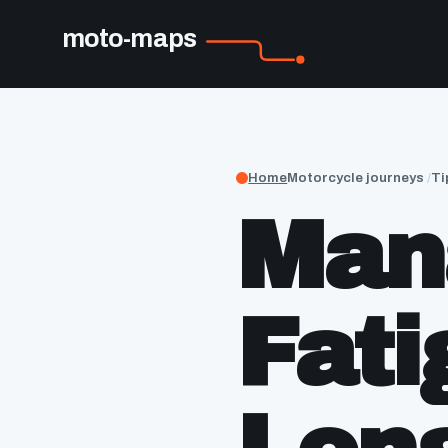
moto-maps
Home
Motorcycle journeys
Ti
Man
Fati