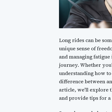
Long rides can be som
unique sense of freed
and managing fatigue 
journey. Whether you'r
understanding how to 
difference between an 
article, we'll explore
and provide tips for a