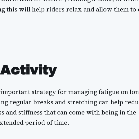
g this will help riders relax and allow them to 
Activity
n important strategy for managing fatigue on lo
ing regular breaks and stretching can help red
ss and stiffness that can come with being in the
extended period of time.