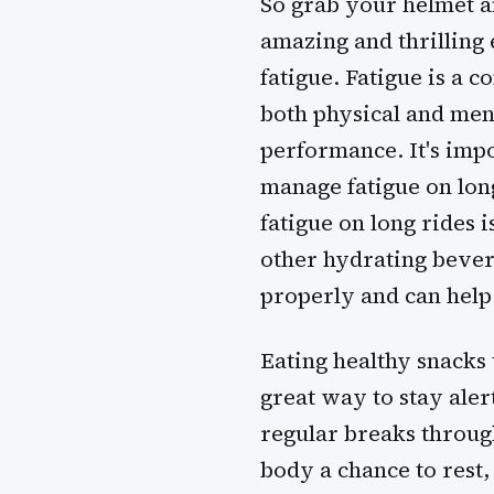
So grab your helmet an
amazing and thrilling 
fatigue. Fatigue is a c
both physical and men
performance. It's imp
manage fatigue on long
fatigue on long rides 
other hydrating bever
properly and can help
Eating healthy snacks 
great way to stay aler
regular breaks through
body a chance to rest,