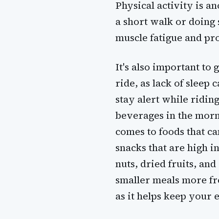
Physical activity is a
a short walk or doing 
muscle fatigue and pr
It's also important to 
ride, as lack of sleep 
stay alert while riding
beverages in the morn
comes to foods that ca
snacks that are high 
nuts, dried fruits, an
smaller meals more fre
as it helps keep your 