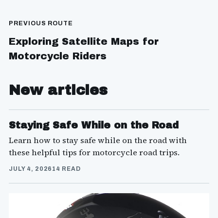
PREVIOUS ROUTE
Exploring Satellite Maps for
Motorcycle Riders
New articles
Staying Safe While on the Road
Learn how to stay safe while on the road with
these helpful tips for motorcycle road trips.
JULY 4, 2026
14 READ