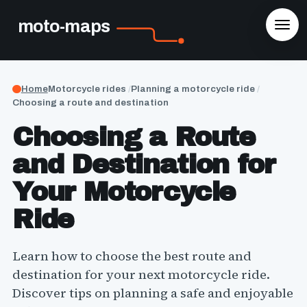
moto-maps
Home
Motorcycle rides
Planning a motorcycle ride
Choosing a route and destination
Choosing a Route
and Destination for
Your Motorcycle
Ride
Learn how to choose the best route and
destination for your next motorcycle ride.
Discover tips on planning a safe and enjoyable