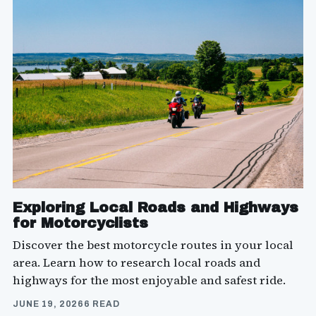
Exploring Local Roads and Highways
for Motorcyclists
Discover the best motorcycle routes in your local
area. Learn how to research local roads and
highways for the most enjoyable and safest ride.
JUNE 19, 2026
6 READ