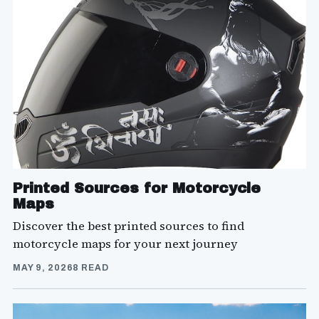
Printed Sources for Motorcycle
Maps
Discover the best printed sources to find
motorcycle maps for your next journey
MAY 9, 2026
8 READ