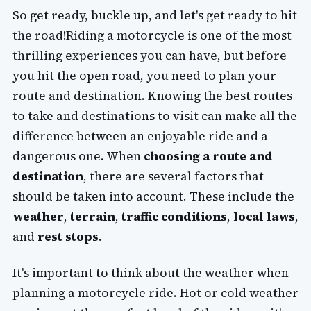
So get ready, buckle up, and let's get ready to hit
the road!Riding a motorcycle is one of the most
thrilling experiences you can have, but before
you hit the open road, you need to plan your
route and destination. Knowing the best routes
to take and destinations to visit can make all the
difference between an enjoyable ride and a
dangerous one. When
choosing a route and
destination
, there are several factors that
should be taken into account. These include the
weather
,
terrain
,
traffic conditions
,
local laws
,
and
rest stops
.
It's important to think about the weather when
planning a motorcycle ride. Hot or cold weather