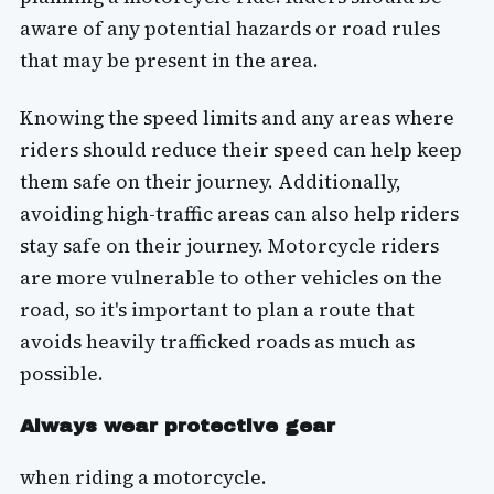
aware of any potential hazards or road rules
that may be present in the area.
Knowing the speed limits and any areas where
riders should reduce their speed can help keep
them safe on their journey. Additionally,
avoiding high-traffic areas can also help riders
stay safe on their journey. Motorcycle riders
are more vulnerable to other vehicles on the
road, so it's important to plan a route that
avoids heavily trafficked roads as much as
possible.
Always wear protective gear
when riding a motorcycle.