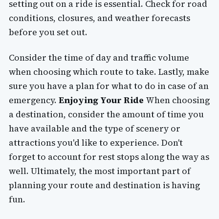
setting out on a ride is essential. Check for road
conditions, closures, and weather forecasts
before you set out.
Consider the time of day and traffic volume
when choosing which route to take. Lastly, make
sure you have a plan for what to do in case of an
emergency.
Enjoying Your Ride
When choosing
a destination, consider the amount of time you
have available and the type of scenery or
attractions you'd like to experience. Don't
forget to account for rest stops along the way as
well. Ultimately, the most important part of
planning your route and destination is having
fun.