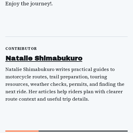
Enjoy the journey!.
CONTRIBUTOR
Natalie Shimabukuro
Natalie Shimabukuro writes practical guides to
motorcycle routes, trail preparation, touring
resources, weather checks, permits, and finding the
next ride. Her articles help riders plan with clearer
route context and useful trip details.