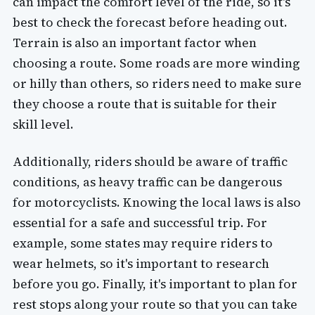
can impact the comfort level of the ride, so it's
best to check the forecast before heading out.
Terrain is also an important factor when
choosing a route. Some roads are more winding
or hilly than others, so riders need to make sure
they choose a route that is suitable for their
skill level.
Additionally, riders should be aware of traffic
conditions, as heavy traffic can be dangerous
for motorcyclists. Knowing the local laws is also
essential for a safe and successful trip. For
example, some states may require riders to
wear helmets, so it's important to research
before you go. Finally, it's important to plan for
rest stops along your route so that you can take