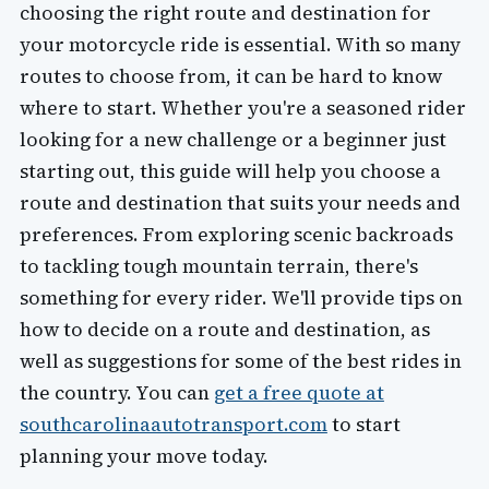
choosing the right route and destination for
your motorcycle ride is essential. With so many
routes to choose from, it can be hard to know
where to start. Whether you're a seasoned rider
looking for a new challenge or a beginner just
starting out, this guide will help you choose a
route and destination that suits your needs and
preferences. From exploring scenic backroads
to tackling tough mountain terrain, there's
something for every rider. We'll provide tips on
how to decide on a route and destination, as
well as suggestions for some of the best rides in
the country. You can
get a free quote at
southcarolinaautotransport.com
to start
planning your move today.