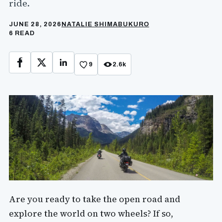
ride.
JUNE 28, 2026
NATALIE SHIMABUKURO
6 READ
9
2.6k
Facebook
X
LinkedIn
Are you ready to take the open road and
explore the world on two wheels? If so,