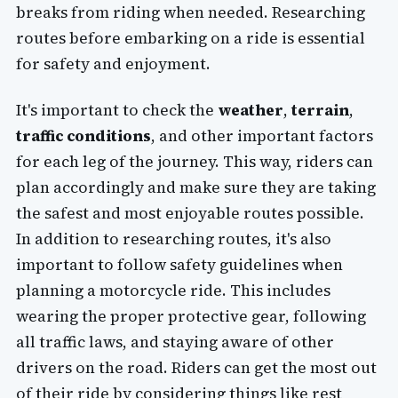
breaks from riding when needed. Researching
routes before embarking on a ride is essential
for safety and enjoyment.
It's important to check the
weather
,
terrain
,
traffic conditions
, and other important factors
for each leg of the journey. This way, riders can
plan accordingly and make sure they are taking
the safest and most enjoyable routes possible.
In addition to researching routes, it's also
important to follow safety guidelines when
planning a motorcycle ride. This includes
wearing the proper protective gear, following
all traffic laws, and staying aware of other
drivers on the road. Riders can get the most out
of their ride by considering things like rest