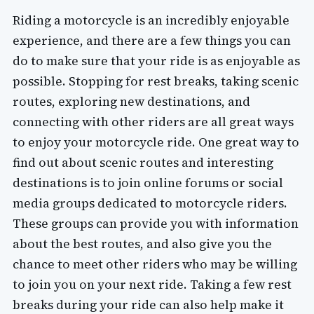
Riding a motorcycle is an incredibly enjoyable
experience, and there are a few things you can
do to make sure that your ride is as enjoyable as
possible. Stopping for rest breaks, taking scenic
routes, exploring new destinations, and
connecting with other riders are all great ways
to enjoy your motorcycle ride. One great way to
find out about scenic routes and interesting
destinations is to join online forums or social
media groups dedicated to motorcycle riders.
These groups can provide you with information
about the best routes, and also give you the
chance to meet other riders who may be willing
to join you on your next ride. Taking a few rest
breaks during your ride can also help make it