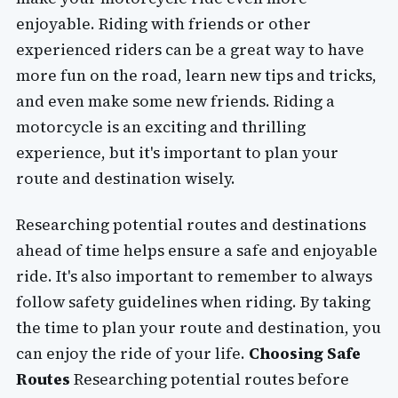
enjoyable. Riding with friends or other
experienced riders can be a great way to have
more fun on the road, learn new tips and tricks,
and even make some new friends. Riding a
motorcycle is an exciting and thrilling
experience, but it's important to plan your
route and destination wisely.
Researching potential routes and destinations
ahead of time helps ensure a safe and enjoyable
ride. It's also important to remember to always
follow safety guidelines when riding. By taking
the time to plan your route and destination, you
can enjoy the ride of your life.
Choosing Safe
Routes
Researching potential routes before