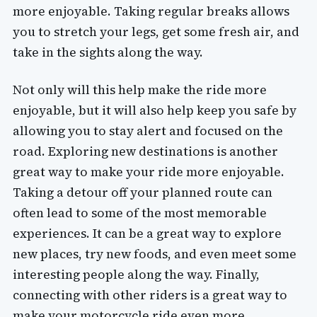
more enjoyable. Taking regular breaks allows
you to stretch your legs, get some fresh air, and
take in the sights along the way.
Not only will this help make the ride more
enjoyable, but it will also help keep you safe by
allowing you to stay alert and focused on the
road. Exploring new destinations is another
great way to make your ride more enjoyable.
Taking a detour off your planned route can
often lead to some of the most memorable
experiences. It can be a great way to explore
new places, try new foods, and even meet some
interesting people along the way. Finally,
connecting with other riders is a great way to
make your motorcycle ride even more