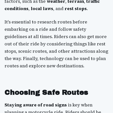
factors, such as the
weather
,
terrain
,
traffic
conditions
,
local laws
, and
rest stops
.
It's essential to research routes before
embarking on a ride and follow safety
guidelines at all times. Riders can also get more
out of their ride by considering things like rest
stops, scenic routes, and other attractions along
the way. Finally, technology can be used to plan
routes and explore new destinations.
Choosing Safe Routes
Staying aware of road signs
is key when
planning a motorcycle ride. Riders should be