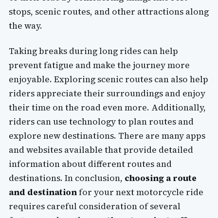
stops, scenic routes, and other attractions along
the way.
Taking breaks during long rides can help
prevent fatigue and make the journey more
enjoyable. Exploring scenic routes can also help
riders appreciate their surroundings and enjoy
their time on the road even more. Additionally,
riders can use technology to plan routes and
explore new destinations. There are many apps
and websites available that provide detailed
information about different routes and
destinations. In conclusion,
choosing a route
and destination
for your next motorcycle ride
requires careful consideration of several