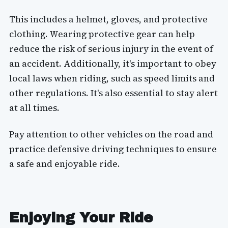
This includes a helmet, gloves, and protective
clothing. Wearing protective gear can help
reduce the risk of serious injury in the event of
an accident. Additionally, it's important to obey
local laws when riding, such as speed limits and
other regulations. It's also essential to stay alert
at all times.
Pay attention to other vehicles on the road and
practice defensive driving techniques to ensure
a safe and enjoyable ride.
Enjoying Your Ride