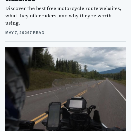
Discover the best free motorcycle route websites,
what they offer riders, and why they're worth
using.
MAY 7, 2026
7 READ