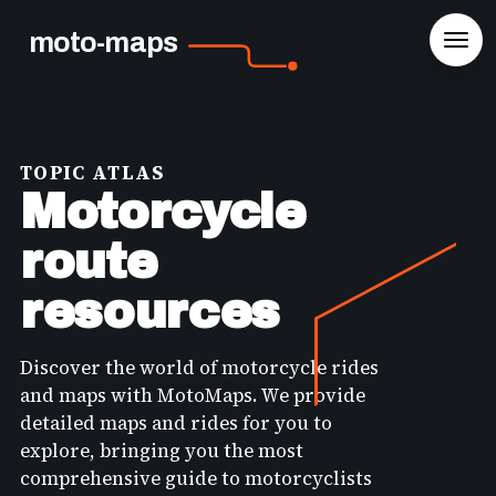
moto-maps
TOPIC ATLAS
Motorcycle
route
resources
Discover the world of motorcycle rides
and maps with MotoMaps. We provide
detailed maps and rides for you to
explore, bringing you the most
comprehensive guide to motorcyclists