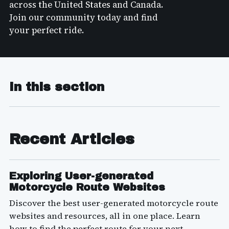
across the United States and Canada.
Join our community today and find
your perfect ride.
In this section
Recent Articles
Exploring User-generated
Motorcycle Route Websites
Discover the best user-generated motorcycle route
websites and resources, all in one place. Learn
how to find the perfect route for your next