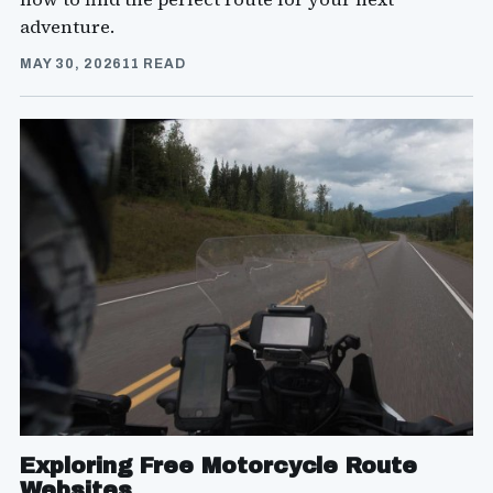
adventure.
MAY 30, 2026
11 READ
Exploring Free Motorcycle Route
Websites