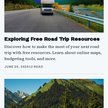
Exploring Free Road Trip Resources
Discover how to make the most of your next road
trip with free resources. Learn about online maps,
budgeting tools, and more.
JUNE 26, 2026
12 READ