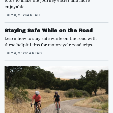
tools to make the journey easier and more
enjoyable.
JULY 9, 2026
4 READ
Staying Safe While on the Road
Learn how to stay safe while on the road with
these helpful tips for motorcycle road trips.
JULY 4, 2026
14 READ