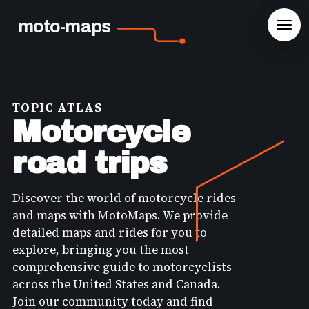
moto-maps
TOPIC ATLAS
Motorcycle
road trips
Discover the world of motorcycle rides
and maps with MotoMaps. We provide
detailed maps and rides for you to
explore, bringing you the most
comprehensive guide to motorcyclists
across the United States and Canada.
Join our community today and find