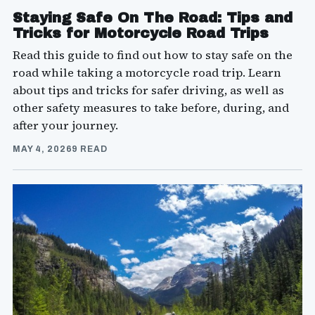
Staying Safe On The Road: Tips and
Tricks for Motorcycle Road Trips
Read this guide to find out how to stay safe on the
road while taking a motorcycle road trip. Learn
about tips and tricks for safer driving, as well as
other safety measures to take before, during, and
after your journey.
MAY 4, 2026
9 READ