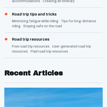
accommodations
Creating an itinerary
Road trip tips and tricks
Minimizing fatigue while riding
Tips for long-distance
riding
Staying safe on the road
Road trip resources
Free road trip resources
User-generated road trip
resources
Paid road trip resources
Recent Articles