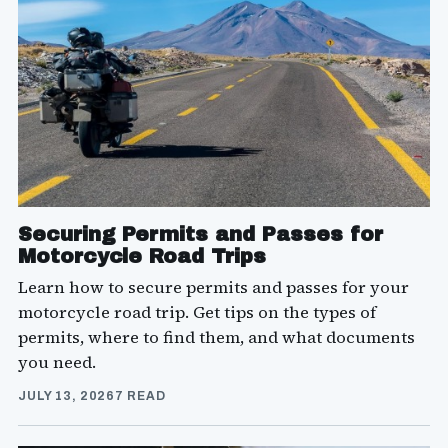
Securing Permits and Passes for
Motorcycle Road Trips
Learn how to secure permits and passes for your
motorcycle road trip. Get tips on the types of
permits, where to find them, and what documents
you need.
JULY 13, 2026
7 READ