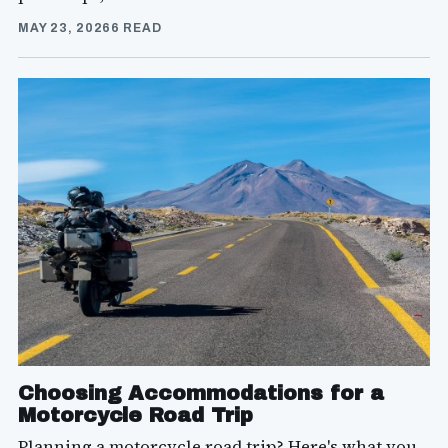
MAY 23, 2026
6 READ
Choosing Accommodations for a
Motorcycle Road Trip
Planning a motorcycle road trip? Here's what you