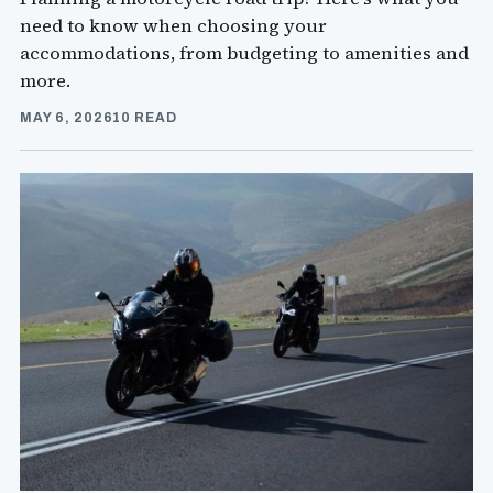
need to know when choosing your
accommodations, from budgeting to amenities and
more.
MAY 6, 2026
10 READ