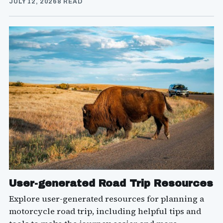
JULY 12, 2026
8 READ
User-generated Road Trip Resources
Explore user-generated resources for planning a
motorcycle road trip, including helpful tips and