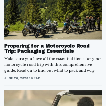
Preparing for a Motorcycle Road
Trip: Packaging Essentials
Make sure you have all the essential items for your
motorcycle road trip with this comprehensive
guide. Read on to find out what to pack and why.
JUNE 26, 2026
6 READ