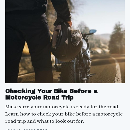
Checking Your Bike Before a
Motorcycle Road Trip
Make sure your motorcycle is ready for the road.
Learn how to check your bike before a motorcycle
road trip and what to look out for.