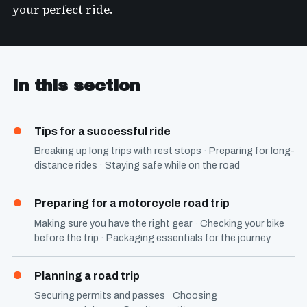
your perfect ride.
In this section
Tips for a successful ride
Breaking up long trips with rest stops
Preparing for long-
distance rides
Staying safe while on the road
Preparing for a motorcycle road trip
Making sure you have the right gear
Checking your bike
before the trip
Packaging essentials for the journey
Planning a road trip
Securing permits and passes
Choosing