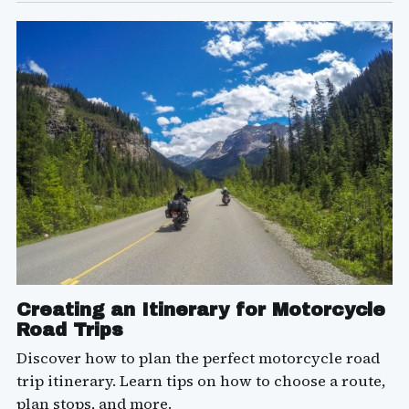
Creating an Itinerary for Motorcycle
Road Trips
Discover how to plan the perfect motorcycle road
trip itinerary. Learn tips on how to choose a route,
plan stops, and more.