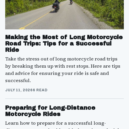
Making the Most of Long Motorcycle
Road Trips: Tips for a Successful
Ride
Take the stress out of long motorcycle road trips
by breaking them up with rest stops. Here are tips
and advice for ensuring your ride is safe and
successful.
JULY 11, 2026
6 READ
Preparing for Long-Distance
Motorcycle Rides
Learn how to prepare for a successful long-