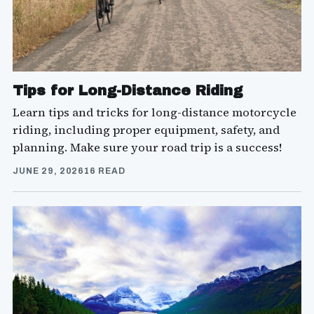
Tips for Long-Distance Riding
Learn tips and tricks for long-distance motorcycle
riding, including proper equipment, safety, and
planning. Make sure your road trip is a success!
JUNE 29, 2026
16 READ