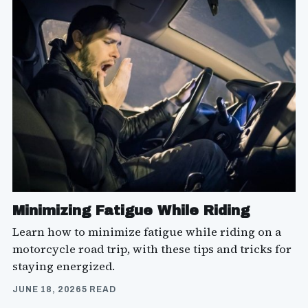
Minimizing Fatigue While Riding
Learn how to minimize fatigue while riding on a
motorcycle road trip, with these tips and tricks for
staying energized.
JUNE 18, 2026
5 READ