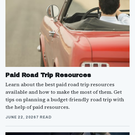
Paid Road Trip Resources
Learn about the best paid road trip resources
available and how to make the most of them. Get
tips on planning a budget-friendly road trip with
the help of paid resources.
JUNE 22, 2026
7 READ